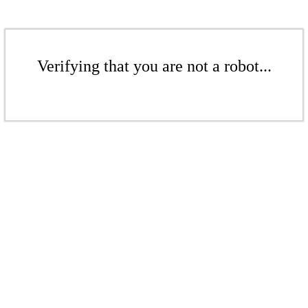
Verifying that you are not a robot...