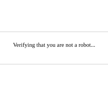
Verifying that you are not a robot...