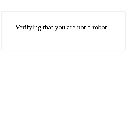
Verifying that you are not a robot...