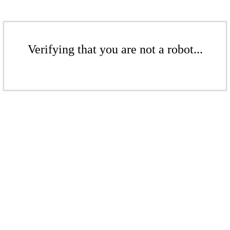
Verifying that you are not a robot...