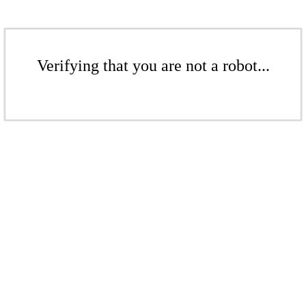
Verifying that you are not a robot...