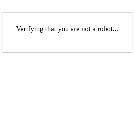
Verifying that you are not a robot...