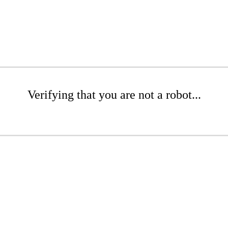
Verifying that you are not a robot...