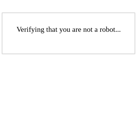
Verifying that you are not a robot...