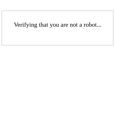
Verifying that you are not a robot...