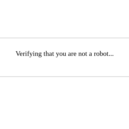
Verifying that you are not a robot...