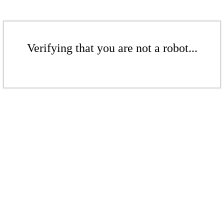
Verifying that you are not a robot...