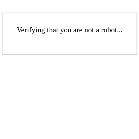
Verifying that you are not a robot...