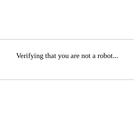
Verifying that you are not a robot...