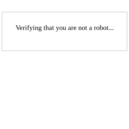
Verifying that you are not a robot...