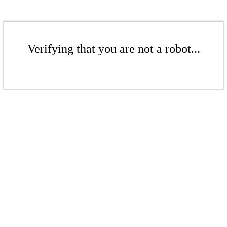
Verifying that you are not a robot...