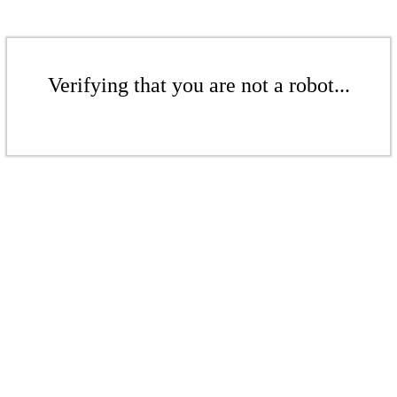
Verifying that you are not a robot...