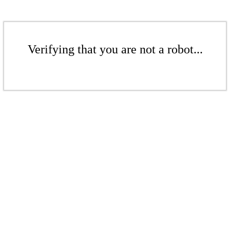
Verifying that you are not a robot...