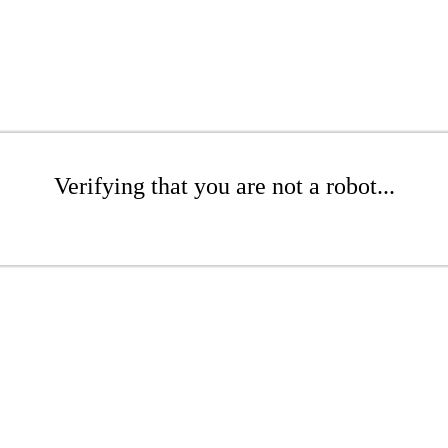
Verifying that you are not a robot...