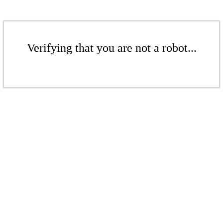
Verifying that you are not a robot...