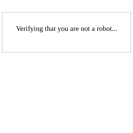
Verifying that you are not a robot...